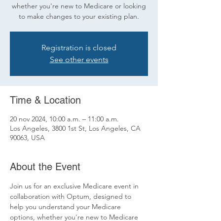
whether you're new to Medicare or looking
to make changes to your existing plan.
Registration is closed
See other events
Time & Location
20 nov 2024, 10:00 a.m. – 11:00 a.m.
Los Angeles, 3800 1st St, Los Angeles, CA
90063, USA
About the Event
Join us for an exclusive Medicare event in 
collaboration with Optum, designed to 
help you understand your Medicare 
options, whether you're new to Medicare 