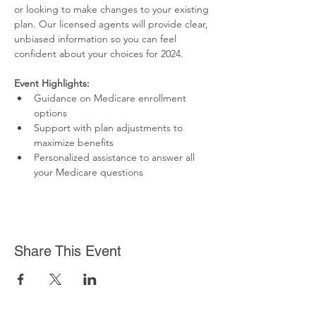
or looking to make changes to your existing 
plan. Our licensed agents will provide clear, 
unbiased information so you can feel 
confident about your choices for 2024.
Event Highlights:
Guidance on Medicare enrollment 
options
Support with plan adjustments to 
maximize benefits
Personalized assistance to answer all 
your Medicare questions
Share This Event