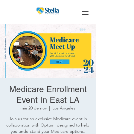
Medicare Enrollment
Event In East LA
mié 20 de nov
  |  
Los Angeles
Join us for an exclusive Medicare event in
collaboration with Optum, designed to help
you understand your Medicare options,