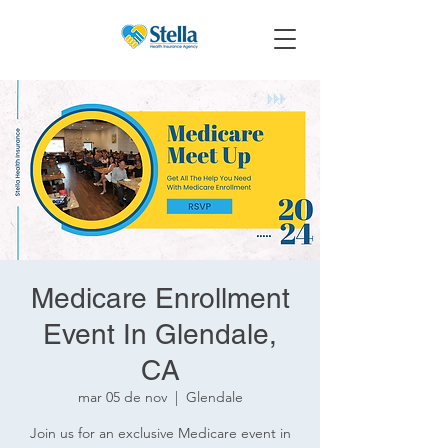
Medicare Enrollment
Event In Glendale,
CA
mar 05 de nov
  |  
Glendale
Join us for an exclusive Medicare event in