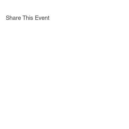
Share This Event
Iniciar sesión
Stella Health Insurance
Agency, Inc.
Toll Free:
1 (855) 866-8089
Fax:
(562) 392-8218
© 2020 por Stella Health Insurance.