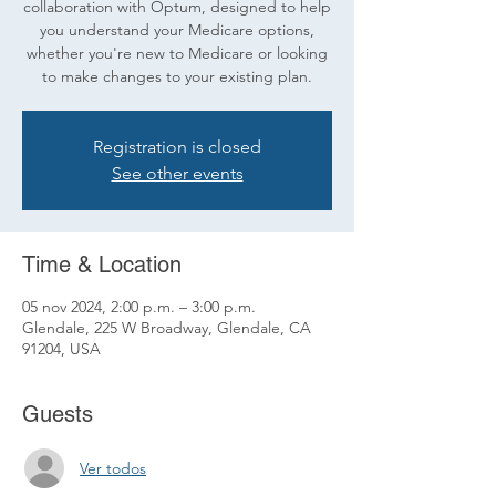
collaboration with Optum, designed to help
you understand your Medicare options,
whether you're new to Medicare or looking
to make changes to your existing plan.
Registration is closed
See other events
Time & Location
05 nov 2024, 2:00 p.m. – 3:00 p.m.
Glendale, 225 W Broadway, Glendale, CA
91204, USA
Guests
Ver todos