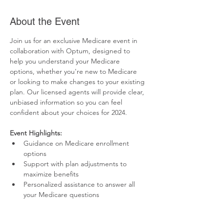
About the Event
Join us for an exclusive Medicare event in 
collaboration with Optum, designed to 
help you understand your Medicare 
options, whether you're new to Medicare 
or looking to make changes to your existing 
plan. Our licensed agents will provide clear, 
unbiased information so you can feel 
confident about your choices for 2024.
Event Highlights:
Guidance on Medicare enrollment 
options
Support with plan adjustments to 
maximize benefits
Personalized assistance to answer all 
your Medicare questions