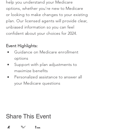
help you understand your Medicare 
options, whether you're new to Medicare 
or looking to make changes to your existing 
plan. Our licensed agents will provide clear, 
unbiased information so you can feel 
confident about your choices for 2024.
Event Highlights:
Guidance on Medicare enrollment 
options
Support with plan adjustments to 
maximize benefits
Personalized assistance to answer all 
your Medicare questions
Share This Event