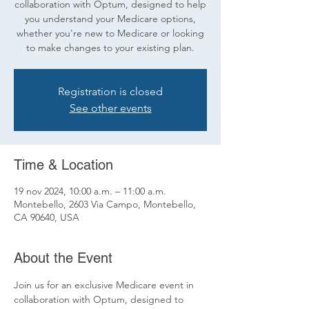
collaboration with Optum, designed to help
you understand your Medicare options,
whether you're new to Medicare or looking
to make changes to your existing plan.
Registration is closed
See other events
Time & Location
19 nov 2024, 10:00 a.m. – 11:00 a.m.
Montebello, 2603 Via Campo, Montebello,
CA 90640, USA
About the Event
Join us for an exclusive Medicare event in 
collaboration with Optum, designed to 