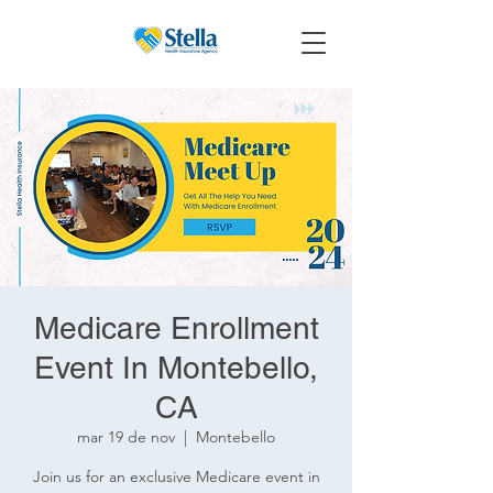
Medicare Enrollment
Event In Montebello,
CA
mar 19 de nov
  |  
Montebello
Join us for an exclusive Medicare event in