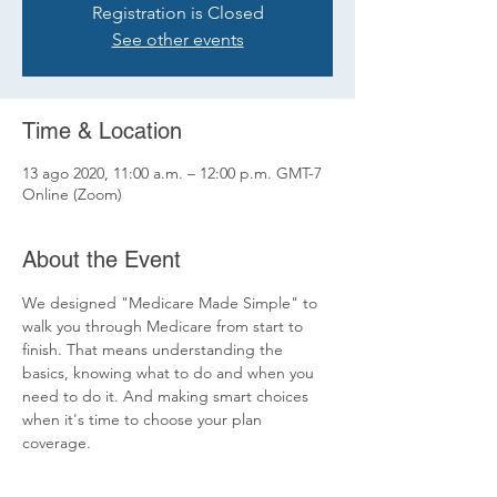
Registration is Closed
See other events
Time & Location
13 ago 2020, 11:00 a.m. – 12:00 p.m. GMT-7
Online (Zoom)
About the Event
We designed "Medicare Made Simple" to 
walk you through Medicare from start to 
finish. That means understanding the 
basics, knowing what to do and when you 
need to do it. And making smart choices 
when it's time to choose your plan 
coverage.