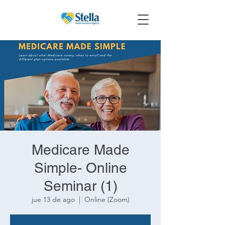
Medicare Made
Simple- Online
Seminar (1)
jue 13 de ago
  |  
Online (Zoom)