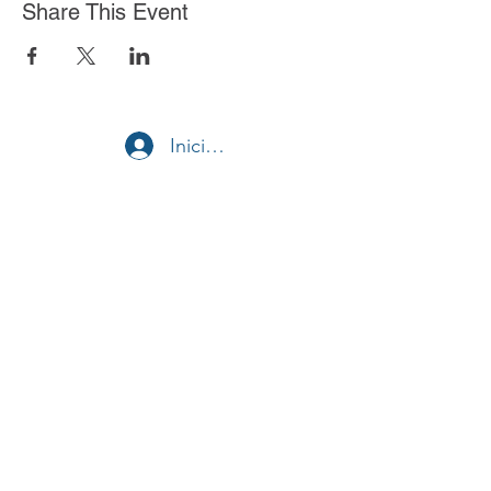
Share This Event
Iniciar sesión
Stella Health Insurance
Agency, Inc.
Toll Free:
1 (855) 866-8089
Fax:
(562) 392-8218
© 2020 por Stella Health Insurance.
¿Quieres convertirte en agente?